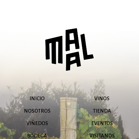
INICIO
VINOS
NOSOTROS
TIENDA
VIÑEDOS
EVENTOS
BODEGA
VISITANOS