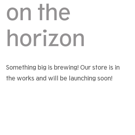
on the
horizon
Something big is brewing! Our store is in
the works and will be launching soon!