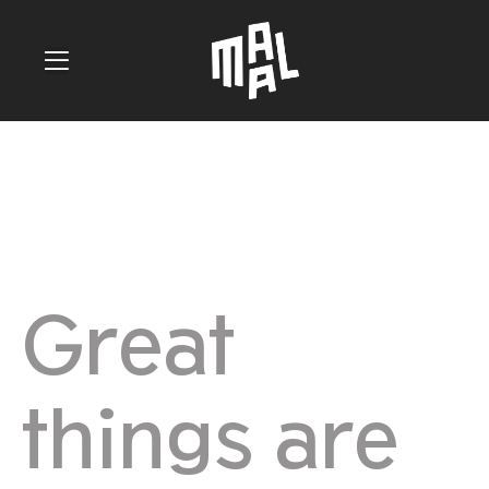
Great
things are